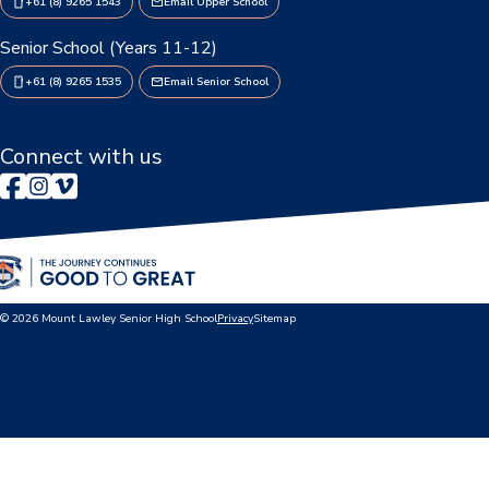
+61 (8) 9265 1543
Email Upper School
Booklists & Finance
Senior School (Years 11-12)
+61 (8) 9265 1535
Email Senior School
Connect with us
© 2026 Mount Lawley Senior High School
Privacy
Sitemap