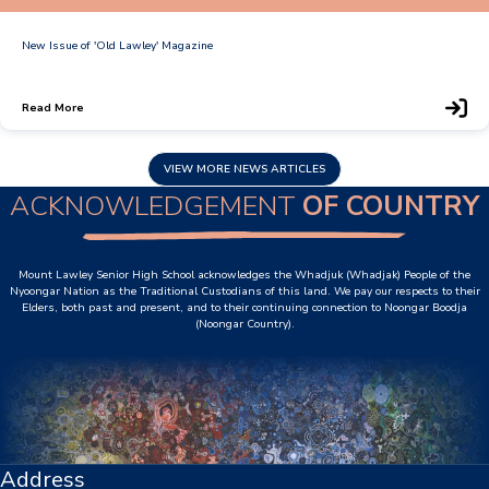
Personal Items & Booklists
New Issue of 'Old Lawley' Magazine
School Policies
Read More
Scholarships & Awards
VIEW MORE NEWS ARTICLES
Transport Options
ACKNOWLEDGEMENT
OF COUNTRY
Logins
Mount Lawley Senior High School acknowledges the Whadjuk (Whadjak) People of the
Nyoongar Nation as the Traditional Custodians of this land. We pay our respects to their
Elders, both past and present, and to their continuing connection to Noongar Boodja
Arthur Leggett OAM Library
(Noongar Country).
Booked (PTO)
Compass Login
Connect
Address