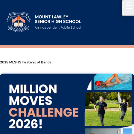
Our School
Principal's Welcome
2025 MLSHS Festival of Bands
About
History
Reports & Plans
School Board
Campus Map & Parking