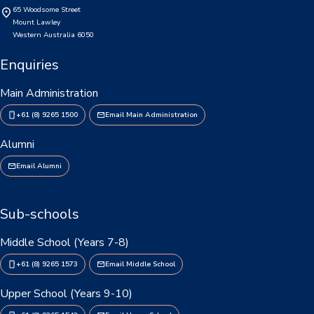
65 Woodsome Street
Consent2Go
Mount Lawley
Western Australia 6050
DoE Portal/Webmail
Enquiries
Enrol Your BYOD Mac
Main Administration
IKON Sign On
+61 (8) 9265 1500
Email Main Administration
Lawley Support Centre
Alumni
Email Alumni
LiveZone
Subject Selection Online (SSO)
Sub-schools
Quicklinks
Middle School (Years 7-8)
News
+61 (8) 9265 1573
Email Middle School
Calendar
Upper School (Years 9-10)