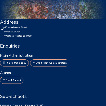
Enrolments
Intake Boundary
Address
School Tours
65 Woodsome Street
Mount Lawley
Learning
Western Australia 6050
Learning
Enquiries
Middle School
Main Administration
+61 (8) 9265 1500
Email Main Administration
Upper School
Alumni
Senior School
Email Alumni
Community
Events Hub
Sub-schools
Lawley Alumni
Middle School (Years 7-8)