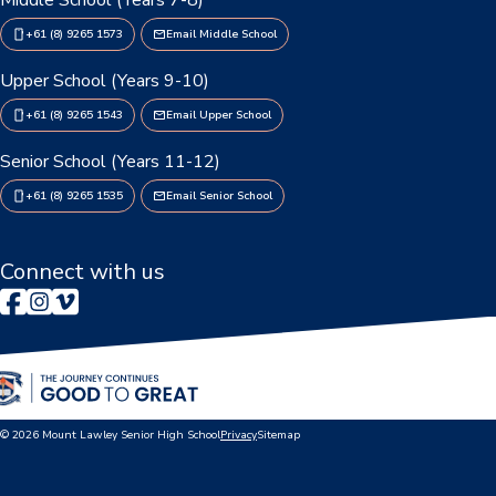
+61 (8) 9265 1573
Email Middle School
P&C Association
Upper School (Years 9-10)
Lawley Art Auction
+61 (8) 9265 1543
Email Upper School
Ex-POW Association
Senior School (Years 11-12)
Community Partners
+61 (8) 9265 1535
Email Senior School
Information
Connect with us
2026 Term Dates
Café - DeeCaf
Calendar
Contributions and Charges
© 2026 Mount Lawley Senior High School
Privacy
Sitemap
Lawley Life Magazine