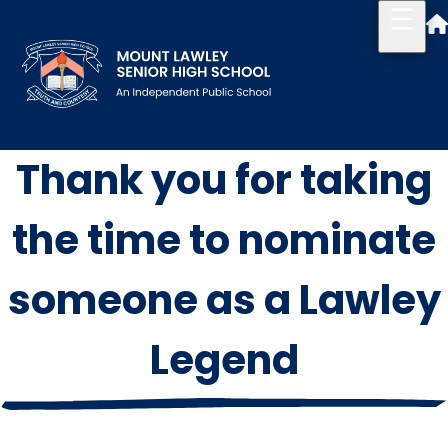
Thank you for taking
Our School
Principal's Welcome
the time to nominate
About
someone as a Lawley
History
Legend
Reports & Plans
School Board
Campus Map & Parking