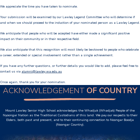
We appreciate the time you have taken to nominate.
Our Staff
Your submission will be examined by our Lawley Legend Committee who will determine if
Our Students
and when we should proceed to the induction of your nominated person as a Lawley Legend.
We anticipate that people who will be accepted have either made a significant positive
Student Services
impact on their community or in their respective field.
House System
We also anticipate that this recognition will most likely be bestowed to people who celebrate
a career, extended or special involvement rather than a single achievement.
SmartRider
If you have any further questions, or further details you would like to add, please feel free to
contact us via
alumni@lawley.wa.edu.au
Uniform
Once again, thank you for your nomination.
ACKNOWLEDGEMENT
OF COUNTRY
Choosing Lawley
Specialist Programs
Mount Lawley Senior High School acknowledges the Whadjuk (Whadjak) People of the
International Students
Nyoongar Nation as the Traditional Custodians of this land. We pay our respects to their
Elders, both past and present, and to their continuing connection to Noongar Boodja
(Noongar Country).
Year 7 Information