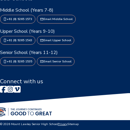
Enrolments
Middle School (Years 7-8)
Intake Boundary
+61 (8) 9265 1573
Email Middle School
School Tours
Upper School (Years 9-10)
Learning
+61 (8) 9265 1543
Email Upper School
Senior School (Years 11-12)
Learning
+61 (8) 9265 1535
Email Senior School
Middle School
Upper School
Connect with us
Senior School
Community
Events Hub
© 2026 Mount Lawley Senior High School
Privacy
Sitemap
Lawley Alumni