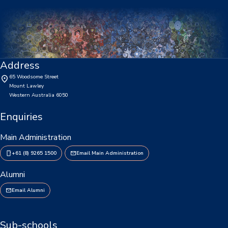
Our Staff
Our Students
Student Services
Address
65 Woodsome Street
House System
Mount Lawley
Western Australia 6050
SmartRider
Enquiries
Uniform
Main Administration
Choosing Lawley
+61 (8) 9265 1500
Email Main Administration
Specialist Programs
Alumni
International Students
Email Alumni
Year 7 Information
Sub-schools