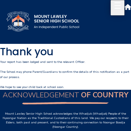
Thank you
Our School
Principal's Welcome
Your report has been lodged and sent to the relevant Officer.
The School may phone Parent/Guardians to confirm the details of this notification as a part
About
of our process.
History
We hope to see your child back at school soon.
ACKNOWLEDGEMENT
OF COUNTRY
Reports & Plans
School Board
Mount Lawley Senior High School acknowledges the Whadjuk (Whadjak) People of the
Nyoongar Nation as the Traditional Custodians of this land. We pay our respects to their
Elders, both past and present, and to their continuing connection to Noongar Boodja
Campus Map & Parking
(Noongar Country).