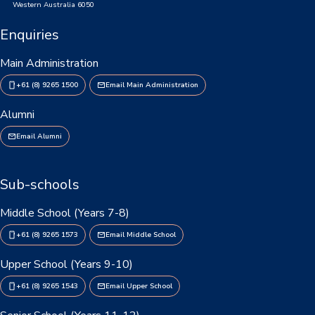
Western Australia 6050
Enquiries
Main Administration
+61 (8) 9265 1500
Email Main Administration
Alumni
Email Alumni
Sub-schools
Middle School (Years 7-8)
+61 (8) 9265 1573
Email Middle School
Upper School (Years 9-10)
+61 (8) 9265 1543
Email Upper School