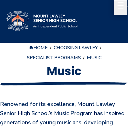
HOME
/
CHOOSING LAWLEY
/
Our School
SPECIALIST PROGRAMS
/
MUSIC
Principal's Welcome
Music
About
History
Reports & Plans
Renowned for its excellence, Mount Lawley
School Board
Senior High School’s Music Program has inspired
generations of young musicians, developing
Campus Map & Parking