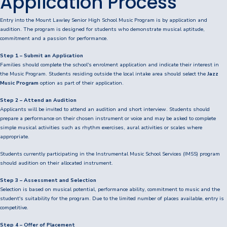
Application Process
Consent2Go
Entry into the Mount Lawley Senior High School Music Program is by application and
audition. The program is designed for students who demonstrate musical aptitude,
DoE Portal/Webmail
commitment and a passion for performance.
Enrol Your BYOD Mac
Step 1 – Submit an Application
Families should complete the school's enrolment application and indicate their interest in
the Music Program. Students residing outside the local intake area should select the
Jazz
IKON Sign On
Music Program
option as part of their application.
Lawley Support Centre
Step 2 – Attend an Audition
Applicants will be invited to attend an audition and short interview. Students should
prepare a performance on their chosen instrument or voice and may be asked to complete
LiveZone
simple musical activities such as rhythm exercises, aural activities or scales where
appropriate.
Subject Selection Online (SSO)
Students currently participating in the Instrumental Music School Services (IMSS) program
should audition on their allocated instrument.
Quicklinks
Step 3 – Assessment and Selection
News
Selection is based on musical potential, performance ability, commitment to music and the
student's suitability for the program. Due to the limited number of places available, entry is
Calendar
competitive.
Step 4 – Offer of Placement