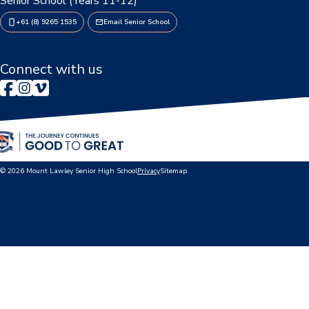
Senior School (Years 11-12)
+61 (8) 9265 1535
Email Senior School
Connect with us
© 2026 Mount Lawley Senior High School
Privacy
Sitemap