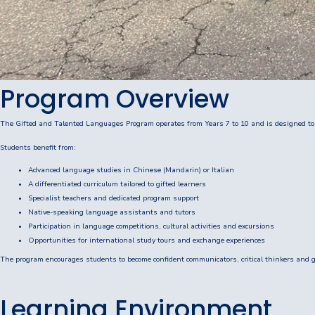
P&C Association
Lawley Art Auction
Ex-POW Association
Program Overview
Community Partners
The Gifted and Talented Languages Program operates from Years 7 to 10 and is designed to
Information
Students benefit from:
Advanced language studies in Chinese (Mandarin) or Italian
2026 Term Dates
A differentiated curriculum tailored to gifted learners
Specialist teachers and dedicated program support
Café - DeeCaf
Native-speaking language assistants and tutors
Participation in language competitions, cultural activities and excursions
Calendar
Opportunities for international study tours and exchange experiences
The program encourages students to become confident communicators, critical thinkers and gl
Contributions and Charges
Learning Environment
Lawley Life Magazine