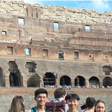
Our Staff
Our Students
Student Services
House System
SmartRider
Uniform
Choosing Lawley
Specialist Programs
International Students
Year 7 Information