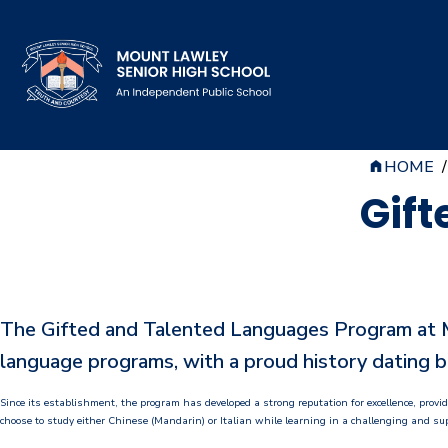
HOME
/
Our School
Gift
Principal's Welcome
About
History
The Gifted and Talented Languages Program at Mo
Reports & Plans
language programs, with a proud history dating b
School Board
Since its establishment, the program has developed a strong reputation for excellence, prov
choose to study either Chinese (Mandarin) or Italian while learning in a challenging and s
Campus Map & Parking