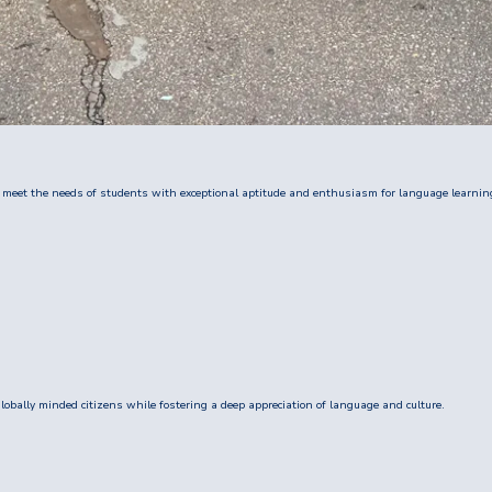
 meet the needs of students with exceptional aptitude and enthusiasm for language learnin
obally minded citizens while fostering a deep appreciation of language and culture.