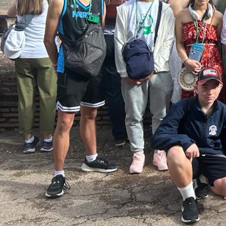
Enrolments
Intake Boundary
School Tours
Learning
Learning
Middle School
Upper School
Senior School
Community
Events Hub
Lawley Alumni