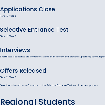
Consent2Go
Applications Close
DoE Portal/Webmail
Term 1, Year 6
Enrol Your BYOD Mac
Selective Entrance Test
IKON Sign On
Term 1, Year 6
Lawley Support Centre
Interviews
LiveZone
Shortlisted applicants are invited to attend an interview and provide supporting school repor
Subject Selection Online (SSO)
Offers Released
Quicklinks
Term 2, Year 6
Selection is based on performance in the Selective Entrance Test and interview process.
News
Calendar
Regional Students