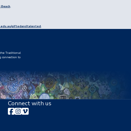
y Beach
.
edu.au/giftedandtalented
.
he Traditional
g connection to
Connect with us