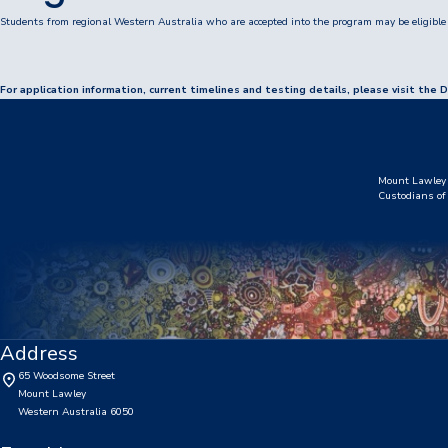
Booklists & Finance
Students from regional Western Australia who are accepted into the program may be eligible 
For application information, current timelines and testing details, please visit t
Mount Lawley 
Custodians of 
Address
65 Woodsome Street
Mount Lawley
Western Australia 6050