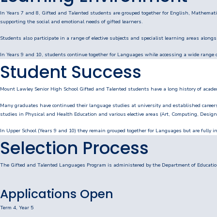
Personal Items & Booklists
In Years 7 and 8, Gifted and Talented students are grouped together for English, Mathematic
supporting the social and emotional needs of gifted learners.
School Policies
Students also participate in a range of elective subjects and specialist learning areas along
In Years 9 and 10, students continue together for Languages while accessing a wide range of
Scholarships & Awards
Student Success
Transport Options
Mount Lawley Senior High School Gifted and Talented students have a long history of acad
Many graduates have continued their language studies at university and established career
studies in Physical and Health Education and various elective areas (Art, Computing, Desi
Logins
In Upper School (Years 9 and 10) they remain grouped together for Languages but are fully int
Arthur Leggett OAM Library
Selection Process
Booked (PTO)
The Gifted and Talented Languages Program is administered by the Department of Education
Compass Login
Applications Open
Connect
Term 4, Year 5