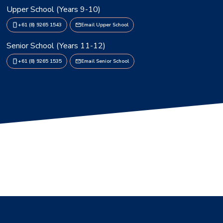
Upper School (Years 9-10)
+61 (8) 9265 1543
Email Upper School
Senior School (Years 11-12)
+61 (8) 9265 1535
Email Senior School