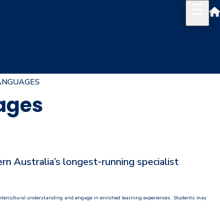
ANGUAGES
uages
 Australia’s longest-running specialist
 intercultural understanding and engage in enriched learning experiences. Students may