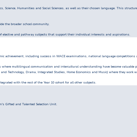
s, Science, Humanities and Social Sciences, as well as their chosen language. This structur
side the broader school community.
 elective and pathway subjects that support their individual interests and aspirations.
emic achievement, including success in WACE examinations, national language competitions
s where multilingual communication and intercultural understanding have become valuable p
gn and Technology, Drama, Integrated Studies, Home Economics and Music) where they work wi
egrated with the rest of the Year 10 cohort for all other subjects.
's Gifted and Talented Selection Unit.