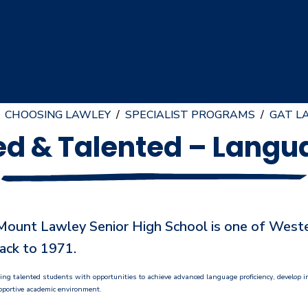
CHOOSING LAWLEY
/
SPECIALIST PROGRAMS
/
GAT L
ed & Talented – Lang
unt Lawley Senior High School is one of Western
ack to 1971.
iding talented students with opportunities to achieve advanced language proficiency, develop
upportive academic environment.