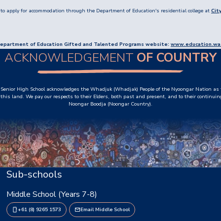
to apply for accommodation through the Department of Education's residential college at
Cit
he Department of Education Gifted and Talented Programs website:
www.education.wa.
ACKNOWLEDGEMENT
OF COUNTRY
Senior High School acknowledges the Whadjuk (Whadjak) People of the Nyoongar Nation as t
this land. We pay our respects to their Elders, both past and present, and to their continuin
Noongar Boodja (Noongar Country).
Sub-schools
Middle School (Years 7-8)
+61 (8) 9265 1573
Email Middle School