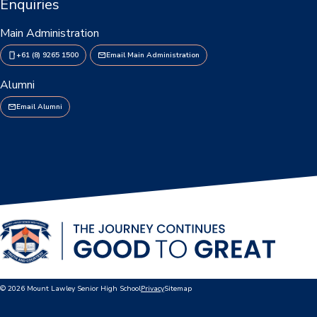
Enquiries
Main Administration
+61 (8) 9265 1500
Email Main Administration
Alumni
Email Alumni
© 2026 Mount Lawley Senior High School
Privacy
Sitemap