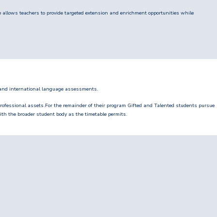
e allows teachers to provide targeted extension and enrichment opportunities while
 and international language assessments.
rofessional assets.For the remainder of their program Gifted and Talented students pursue
th the broader student body as the timetable permits.