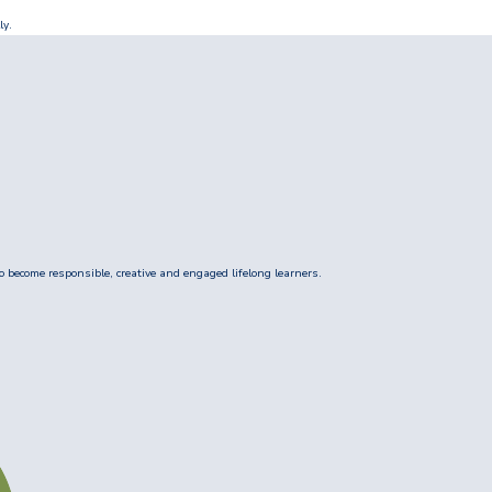
ly.
 become responsible, creative and engaged lifelong learners.