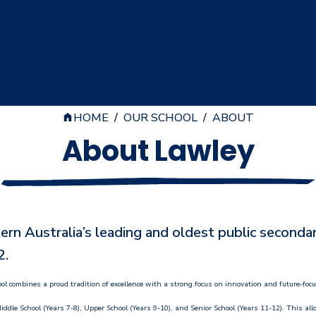
HOME
/
OUR SCHOOL
/
ABOUT
About Lawley
n Australia’s leading and oldest public secondary
2.
ol combines a proud tradition of excellence with a strong focus on innovation and future-foc
iddle School (Years 7-8), Upper School (Years 9-10), and Senior School (Years 11-12). This all