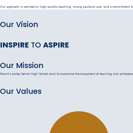
Our approach is centred on high-quality teaching, strong pastoral care, and a commitment to 
Our Staff
Our Students
Our Vision
Student Services
INSPIRE
TO
ASPIRE
House System
SmartRider
Our Mission
Uniform
Mount Lawley Senior High School aims to maximise the enjoyment of learning and achievement
Choosing Lawley
Our Values
Specialist Programs
International Students
Year 7 Information