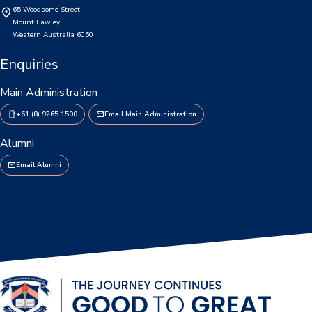
65 Woodsome Street
Personal Items & Booklists
Mount Lawley
Western Australia 6050
School Policies
Enquiries
Scholarships & Awards
Main Administration
Transport Options
+61 (8) 9265 1500
Email Main Administration
Alumni
Email Alumni
Logins
Arthur Leggett OAM Library
Booked (PTO)
Compass Login
Connect