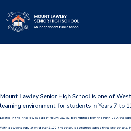
Our School
Principal's Welcome
About
History
Mount Lawley Senior High School is one of Wester
Reports & Plans
learning environment for students in Years 7 to 1
School Board
Located in the inner-city suburb of Mount Lawley, just minutes from the Perth CBD, the scho
Campus Map & Parking
With a student population of over 2,100, the school is structured across three sub-schools, M