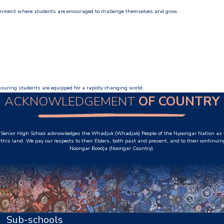
ronment where students are encouraged to challenge themselves and grow.
ensuring students are equipped for a rapidly changing world.
ACKNOWLEDGEMENT
OF COUNTRY
Senior High School acknowledges the Whadjuk (Whadjak) People of the Nyoongar Nation as t
this land. We pay our respects to their Elders, both past and present, and to their continuin
Noongar Boodja (Noongar Country).
Sub-schools