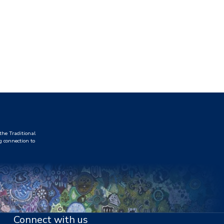
he Traditional
g connection to
Connect with us