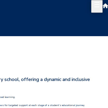
 school, offering a dynamic and inclusive
used learning.
ows for targeted support at each stage of a student’s educational journey.