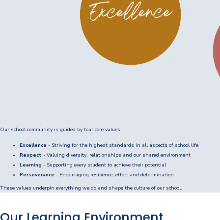
Enrolments
Intake Boundary
School Tours
Learning
Learning
Middle School
Our school community is guided by four core values:
Upper School
Excellence
- Striving for the highest standards in all aspects of school life
Senior School
Respect
- Valuing diversity, relationships and our shared environment
Learning
- Supporting every student to achieve their potential
Community
Perseverance
- Encouraging resilience, effort and determination
These values underpin everything we do and shape the culture of our school.
Events Hub
Our Learning Environment
Lawley Alumni