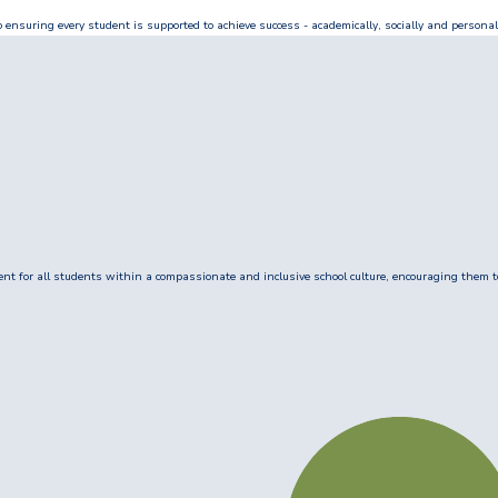
ensuring every student is supported to achieve success - academically, socially and personal
 for all students within a compassionate and inclusive school culture, encouraging them to