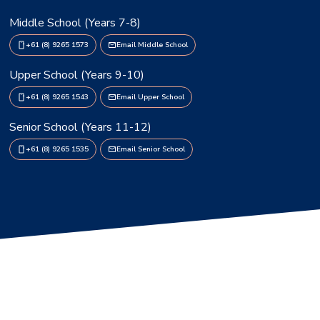
Middle School (Years 7-8)
+61 (8) 9265 1573
Email Middle School
Upper School (Years 9-10)
+61 (8) 9265 1543
Email Upper School
Senior School (Years 11-12)
+61 (8) 9265 1535
Email Senior School