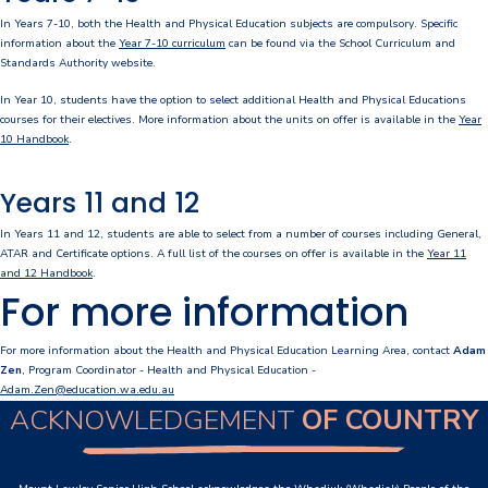
In Years 7-10, both the Health and Physical Education subjects are compulsory. Specific
Personal Items & Booklists
information about the
Year 7-10 curriculum
can be found via the School Curriculum and
Standards Authority website.
School Policies
In Year 10, students have the option to select additional Health and Physical Educations
courses for their electives. More information about the units on offer is available in the
Year
Scholarships & Awards
10 Handbook
.
Transport Options
Years 11 and 12
In Years 11 and 12, students are able to select from a number of courses including General,
ATAR and Certificate options. A full list of the courses on offer is available in the
Year 11
Logins
and 12 Handbook
.
For more information
Arthur Leggett OAM Library
For more information about the Health and Physical Education Learning Area, contact
Adam
Booked (PTO)
Zen
, Program Coordinator - Health and Physical Education -
Adam.Zen@education.wa.edu.au
Compass Login
ACKNOWLEDGEMENT
OF COUNTRY
Connect