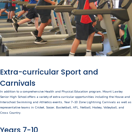
P&C Association
Lawley Art Auction
Ex-POW Association
Community Partners
Information
Extra-curricular Sport and
2026 Term Dates
Carnivals
Café - DeeCaf
In addition to a comprehensive Health and Physical Education program, Mount Lawley
Senior High School offers a variety of extra-curricular opportunities including the House and
Calendar
Interschool Swimming and Athletics events, Year 7–10 Zone Lightning Carnivals as well as
representative teams in Cricket, Soccer, Basketball, AFL, Netball, Hockey, Volleyball, and
Contributions and Charges
Cross Country.
Lawley Life Magazine
Years 7-10