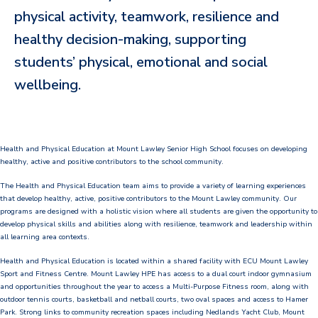
physical activity, teamwork, resilience and
Our Staff
healthy decision-making, supporting
Our Students
students’ physical, emotional and social
Student Services
wellbeing.
House System
SmartRider
Health and Physical Education at Mount Lawley Senior High School focuses on developing
healthy, active and positive contributors to the school community.
Uniform
The Health and Physical Education team aims to provide a variety of learning experiences
that develop healthy, active, positive contributors to the Mount Lawley community. Our
Choosing Lawley
programs are designed with a holistic vision where all students are given the opportunity to
develop physical skills and abilities along with resilience, teamwork and leadership within
Specialist Programs
all learning area contexts.
International Students
Health and Physical Education is located within a shared facility with ECU Mount Lawley
Sport and Fitness Centre. Mount Lawley HPE has access to a dual court indoor gymnasium
and opportunities throughout the year to access a Multi-Purpose Fitness room, along with
Year 7 Information
outdoor tennis courts, basketball and netball courts, two oval spaces and access to Hamer
Park. Strong links to community recreation spaces including Nedlands Yacht Club, Mount