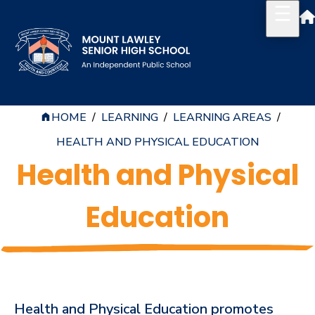
HOME
/
LEARNING
/
LEARNING AREAS
/
Our School
HEALTH AND PHYSICAL EDUCATION
Principal's Welcome
Health and Physical
About
Education
History
Reports & Plans
School Board
Campus Map & Parking
Health and Physical Education promotes