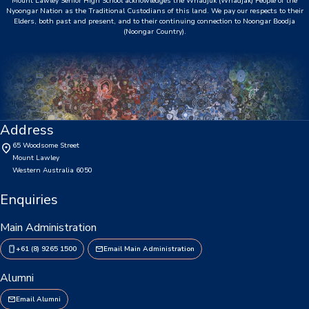
Mount Lawley Senior High School acknowledges the Whadjuk (Whadjak) People of the
Consent2Go
Nyoongar Nation as the Traditional Custodians of this land. We pay our respects to their
Elders, both past and present, and to their continuing connection to Noongar Boodja
(Noongar Country).
DoE Portal/Webmail
Enrol Your BYOD Mac
IKON Sign On
Address
Lawley Support Centre
65 Woodsome Street
Mount Lawley
LiveZone
Western Australia 6050
Enquiries
Subject Selection Online (SSO)
Quicklinks
Main Administration
+61 (8) 9265 1500
Email Main Administration
News
Alumni
Calendar
Email Alumni