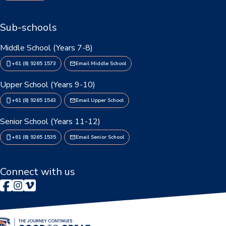
Booklists & Finance
Sub-schools
Middle School (Years 7-8)
+61 (8) 9265 1573
Email Middle School
Upper School (Years 9-10)
+61 (8) 9265 1543
Email Upper School
Senior School (Years 11-12)
+61 (8) 9265 1535
Email Senior School
Connect with us