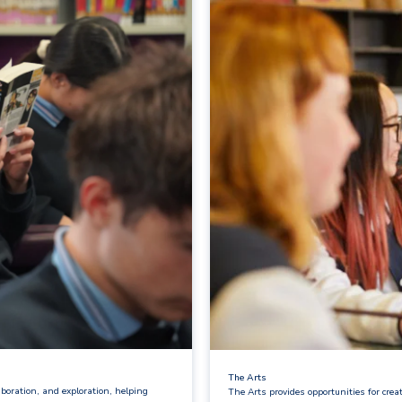
The Arts
boration, and exploration, helping
The Arts provides opportunities for cre