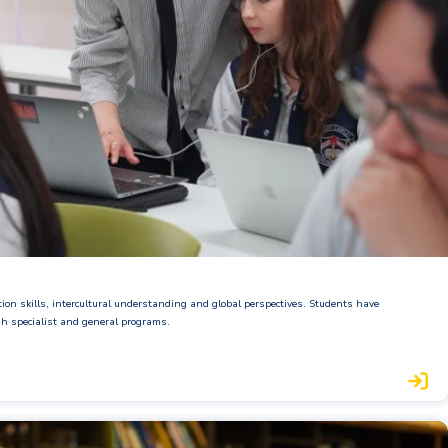
on skills, intercultural understanding and global perspectives. Students have
gh specialist and general programs.