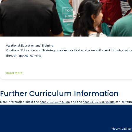
Vocational Education and Training
Vocational Education and Training provides practical workplace skills and industry pat
through applied learning.
Read More
Further Curriculum Information
More information about the
Year 7–10 Curriculum
and the
Year 11–12 Curriculum
can be foun
Mount Lawley 