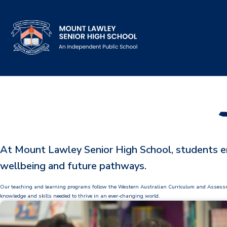
Our School
Principal's Welcome
About
At Mount Lawley Senior High School, students en
History
wellbeing and future pathways.
Reports & Plans
Our teaching and learning programs follow the Western Australian Curriculum and Assessment 
School Board
knowledge and skills needed to thrive in an ever-changing world.
Campus Map & Parking