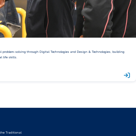
al problem-solving through Digital Technologies and Design & Technologies, building
 life skills.
he Traditional