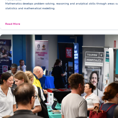
Booklists & Finance
Mathematics develops problem-solving, reasoning and analytical skills through areas 
statistics and mathematical modelling.
Read More