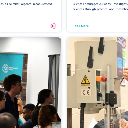
such as number, algebra, measurement,
Science encourages curiosity, investigat
sciences through practical and theoretic
Read More