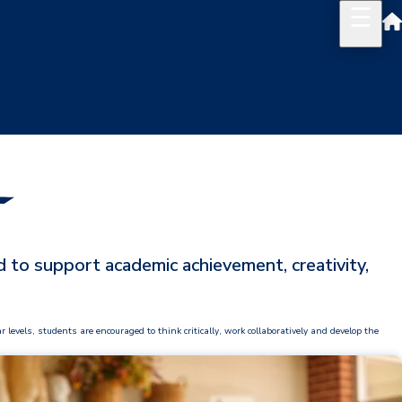
 to support academic achievement, creativity,
vels, students are encouraged to think critically, work collaboratively and develop the