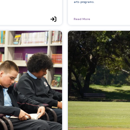
arts programs.
Read More