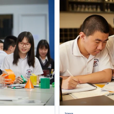
Science