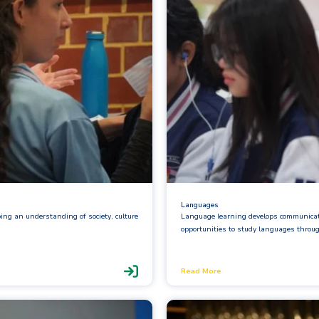
Languages
ping an understanding of society, culture
Language learning develops communicati
opportunities to study languages throu
Read More