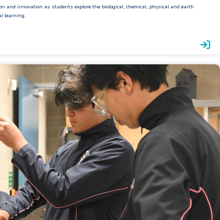
ion and innovation as students explore the biological, chemical, physical and earth
al learning.