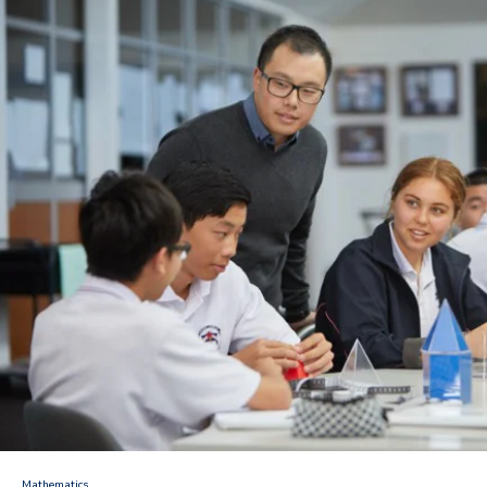
Consent2Go
DoE Portal/Webmail
Enrol Your BYOD Mac
IKON Sign On
Lawley Support Centre
LiveZone
Subject Selection Online (SSO)
Quicklinks
News
Calendar
Mathematics