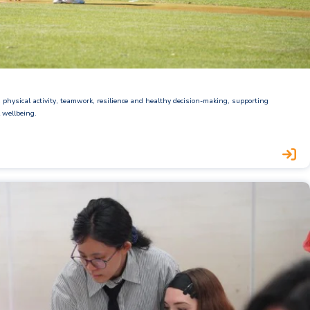
physical activity, teamwork, resilience and healthy decision-making, supporting
 wellbeing.