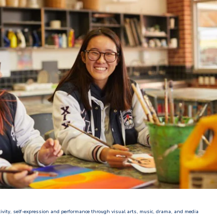
ativity, self-expression and performance through visual arts, music, drama, and media