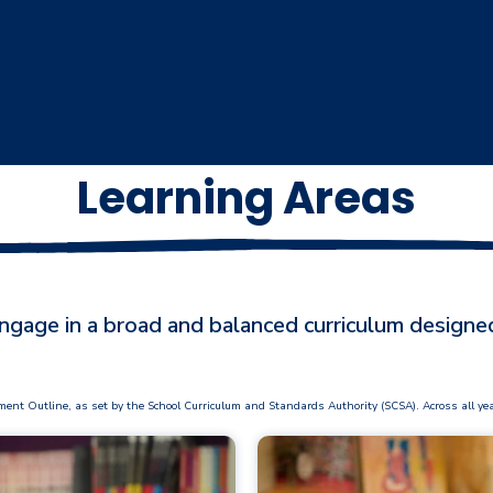
Learning Areas
gage in a broad and balanced curriculum designed
Outline, as set by the School Curriculum and Standards Authority (SCSA). Across all year le