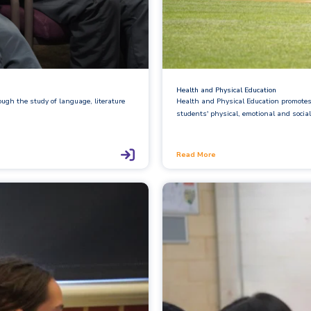
Health and Physical Education
ough the study of language, literature
Health and Physical Education promotes 
students' physical, emotional and social
Read More