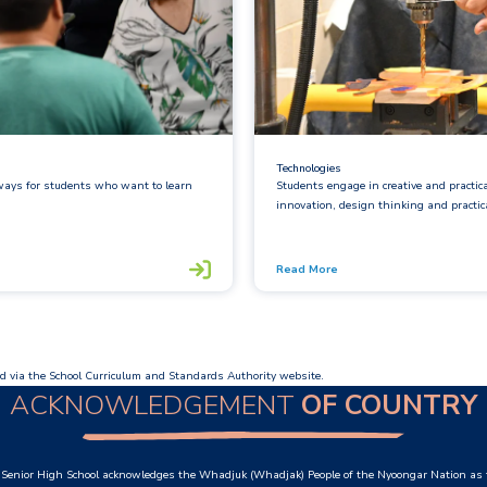
Technologies
hways for students who want to learn
Students engage in creative and practic
innovation, design thinking and practical
Read More
d via the School Curriculum and Standards Authority website.
ACKNOWLEDGEMENT
OF COUNTRY
Senior High School acknowledges the Whadjuk (Whadjak) People of the Nyoongar Nation as t