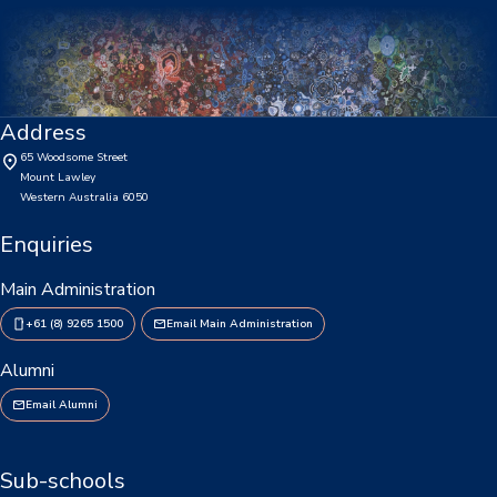
Enrolments
Intake Boundary
School Tours
Address
Learning
65 Woodsome Street
Mount Lawley
Learning
Western Australia 6050
Enquiries
Middle School
Main Administration
Upper School
+61 (8) 9265 1500
Email Main Administration
Senior School
Alumni
Community
Email Alumni
Events Hub
Sub-schools
Lawley Alumni