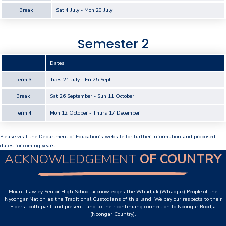
Break
Sat 4 July - Mon 20 July
Our Staff
Our Students
Semester 2
Student Services
Dates
House System
Term 3
Tues 21 July - Fri 25 Sept
Break
Sat 26 September - Sun 11 October
SmartRider
Term 4
Mon 12 October - Thurs 17 December
Uniform
Please visit the
Department of Education's website
for further information and proposed
Choosing Lawley
dates for coming years.
ACKNOWLEDGEMENT
OF COUNTRY
Specialist Programs
International Students
Mount Lawley Senior High School acknowledges the Whadjuk (Whadjak) People of the
Nyoongar Nation as the Traditional Custodians of this land. We pay our respects to their
Elders, both past and present, and to their continuing connection to Noongar Boodja
Year 7 Information
(Noongar Country).