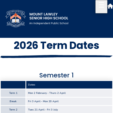
2026 Term Dates
Our School
Principal's Welcome
About
Semester 1
History
Dates
Reports & Plans
Term 1
Mon 2 February - Thurs 2 April
School Board
Break
Fri 3 April - Mon 20 April
Campus Map & Parking
Term 2
Tues 21 April - Fri 3 July