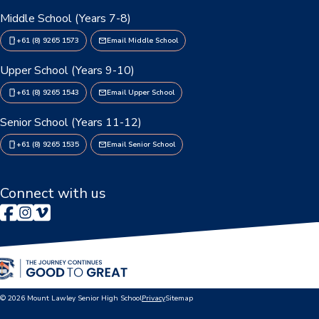
Middle School (Years 7-8)
P&C Association
+61 (8) 9265 1573
Email Middle School
Lawley Art Auction
Upper School (Years 9-10)
Ex-POW Association
+61 (8) 9265 1543
Email Upper School
Senior School (Years 11-12)
Community Partners
+61 (8) 9265 1535
Email Senior School
Information
2026 Term Dates
Connect with us
Café - DeeCaf
Calendar
Contributions and Charges
© 2026 Mount Lawley Senior High School
Privacy
Sitemap
Lawley Life Magazine