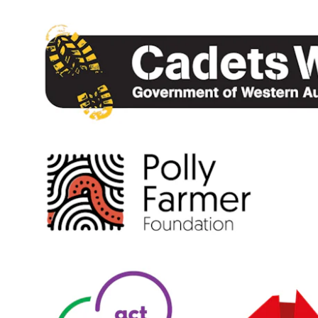
Our Staff
Our Students
Student Services
House System
SmartRider
Uniform
Choosing Lawley
Specialist Programs
International Students
Year 7 Information