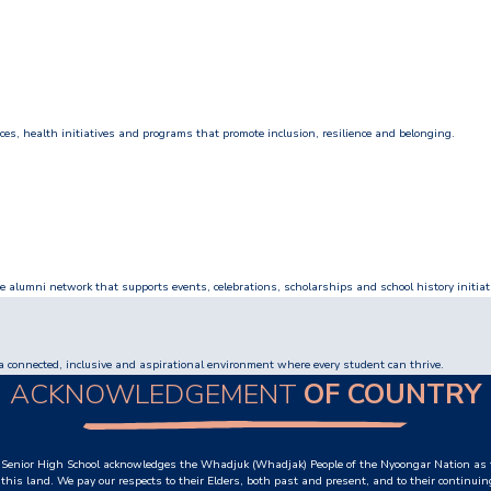
s, health initiatives and programs that promote inclusion, resilience and belonging.
e alumni network that supports events, celebrations, scholarships and school history initiat
a connected, inclusive and aspirational environment where every student can thrive.
ACKNOWLEDGEMENT
OF COUNTRY
Senior High School acknowledges the Whadjuk (Whadjak) People of the Nyoongar Nation as t
this land. We pay our respects to their Elders, both past and present, and to their continuin