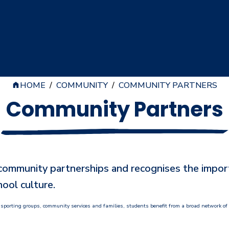
HOME
/
COMMUNITY
/
COMMUNITY PARTNERS
Community Partners
mmunity partnerships and recognises the importan
ool culture.
 sporting groups, community services and families, students benefit from a broad network of