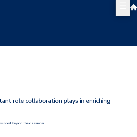
t role collaboration plays in enriching
 support beyond the classroom.