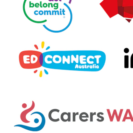
Enrolments
Intake Boundary
School Tours
Learning
Learning
Middle School
Upper School
Senior School
Community
Events Hub
Lawley Alumni