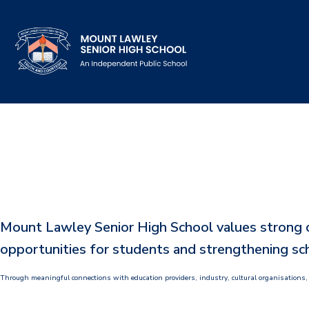
Our School
Principal's Welcome
About
History
Mount Lawley Senior High School values strong co
Reports & Plans
opportunities for students and strengthening sch
School Board
Through meaningful connections with education providers, industry, cultural organisations,
Campus Map & Parking