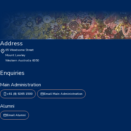
Consent2Go
DoE Portal/Webmail
Enrol Your BYOD Mac
Address
IKON Sign On
65 Woodsome Street
Mount Lawley
Lawley Support Centre
Western Australia 6050
LiveZone
Enquiries
Subject Selection Online (SSO)
Main Administration
+61 (8) 9265 1500
Email Main Administration
Quicklinks
Alumni
News
Email Alumni
Calendar