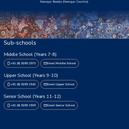
Noongar Boodja (Noongar Country).
Sub-schools
Middle School (Years 7-8)
+61 (8) 9265 1573
Email Middle School
Upper School (Years 9-10)
+61 (8) 9265 1543
Email Upper School
Senior School (Years 11-12)
+61 (8) 9265 1535
Email Senior School