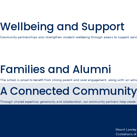
Personal Items & Booklists
Wellbeing and Support
School Policies
Scholarships & Awards
Community partnerships also strengthen student wellbeing through access to support service
Transport Options
Families and Alumni
Logins
The school is proud to benefit from strong parent and carer engagement, along with an activ
A Connected Community
Arthur Leggett OAM Library
Booked (PTO)
Through shared expertise, generosity and collaboration, our community partners help create 
Compass Login
Connect
Mount Lawley 
Custodians of 