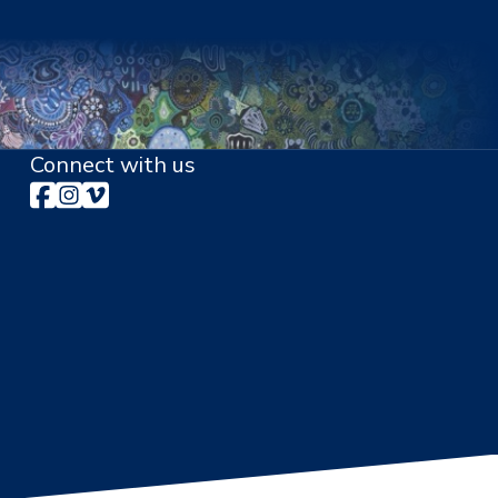
Connect with us