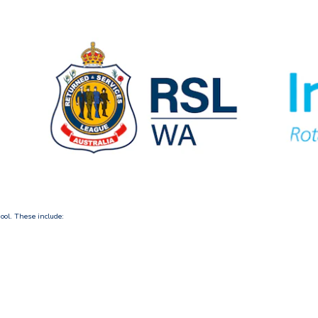
ool. These include: