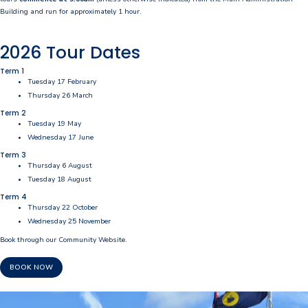
Building and run for approximately 1 hour.
Our Staff
2026 Tour Dates
Our Students
Term 1
Student Services
Tuesday 17 February
Thursday 26 March
House System
Term 2
Tuesday 19 May
SmartRider
Wednesday 17 June
Term 3
Thursday 6 August
Uniform
Tuesday 18 August
Choosing Lawley
Term 4
Thursday 22 October
Specialist Programs
Wednesday 25 November
Book through our Community Website.
International Students
BOOK NOW
Year 7 Information