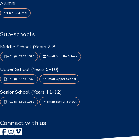
Alumni
Personal Items & Booklists
Email Alumni
School Policies
Sub-schools
Scholarships & Awards
Middle School (Years 7-8)
Transport Options
+61 (8) 9265 1573
Email Middle School
Upper School (Years 9-10)
Logins
+61 (8) 9265 1543
Email Upper School
Arthur Leggett OAM Library
Senior School (Years 11-12)
Booked (PTO)
+61 (8) 9265 1535
Email Senior School
Compass Login
Connect with us
Connect