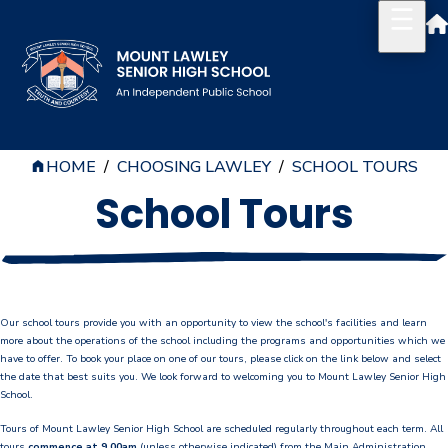
HOME
/
CHOOSING LAWLEY
/
SCHOOL TOURS
Our School
School Tours
Principal's Welcome
About
History
Our school tours provide you with an opportunity to view the school's facilities and learn
Reports & Plans
more about the operations of the school including the programs and opportunities which we
have to offer. To book your place on one of our tours, please click on the link below and select
the date that best suits you. We look forward to welcoming you to Mount Lawley Senior High
School Board
School.
Tours of Mount Lawley Senior High School are scheduled regularly throughout each term. All
Campus Map & Parking
tours
commence at 9.00am
(unless otherwise indicated) from the Main Administration