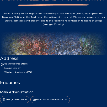
P&C Association
Mount Lawley Senior High School acknowledges the Whadjuk (Whadjak) People of the
Nyoongar Nation as the Traditional Custodians of this land. We pay our respects to their
Lawley Art Auction
Elders, both past and present, and to their continuing connection to Noongar Boodja
(Noongar Country).
Ex-POW Association
Community Partners
Information
Address
2026 Term Dates
65 Woodsome Street
Mount Lawley
Café - DeeCaf
Western Australia 6050
Calendar
Enquiries
Contributions and Charges
Main Administration
+61 (8) 9265 1500
Email Main Administration
Lawley Life Magazine